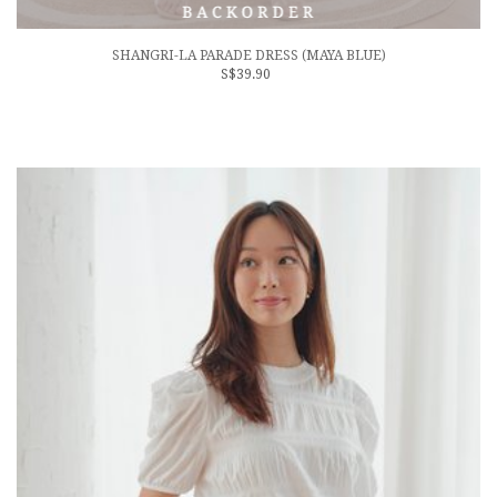
SHANGRI-LA PARADE DRESS (MAYA BLUE)
S$39.90