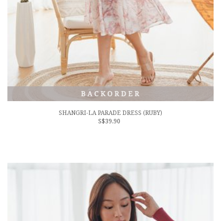
SHANGRI-LA PARADE DRESS (RUBY)
S$39.90