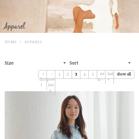
HOME
APPAREL
Size
Sort
«
‹
ne
last
show all
1
2
3
4
5
firs
prev
xt ›
»
t
iou
s