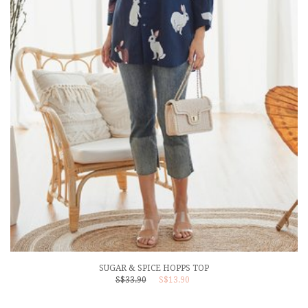
SUGAR & SPICE HOPPS TOP
S$33.90
S$13.90