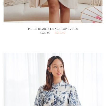
PERLE HEARTSTRINGS TOP (IVORY)
S$30.90
S$10.90