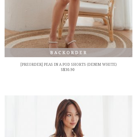
[PREORDER] PEAS IN A POD SHORTS (DENIM WHITE)
S$30.90