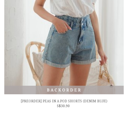
[PREORDER] PEAS IN A POD SHORTS (DENIM BLUE)
S$30.90