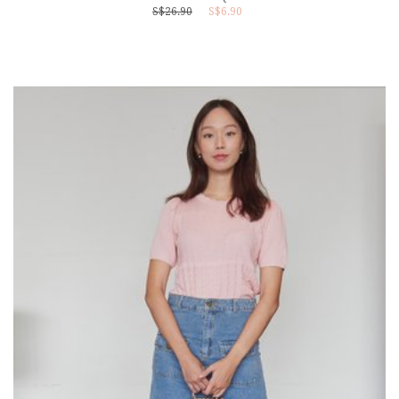
S$26.90
S$6.90