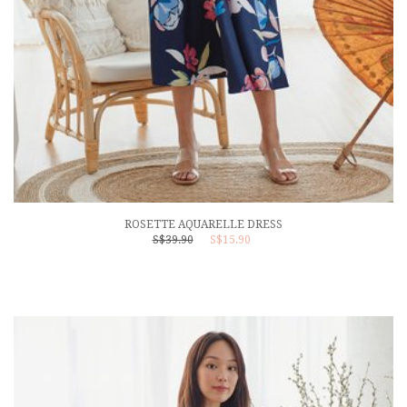
ROSETTE AQUARELLE DRESS
S$39.90
S$15.90