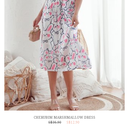
CHERUBIM MARSHMALLOW DRESS
S$36.90
S$12.90