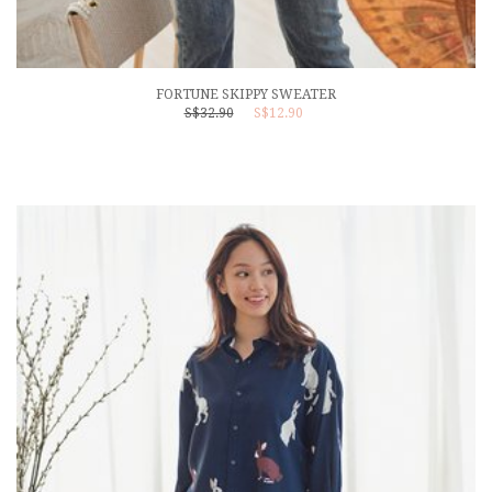
FORTUNE SKIPPY SWEATER
S$32.90
S$12.90