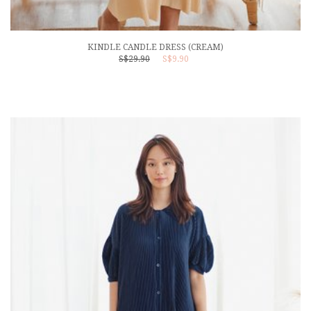
KINDLE CANDLE DRESS (CREAM)
S$29.90
S$9.90