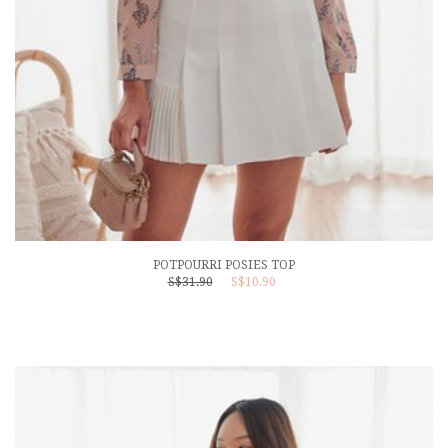
POTPOURRI POSIES TOP
S$31.90
S$10.90