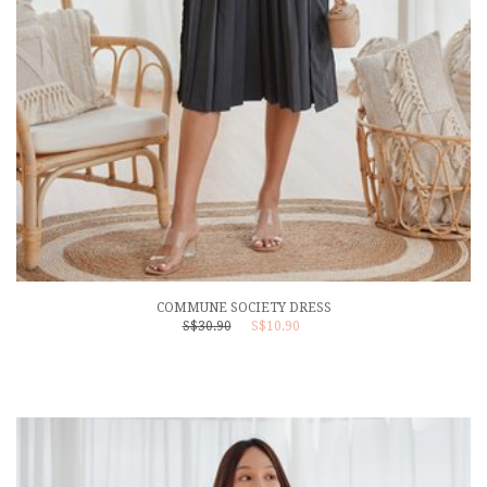
COMMUNE SOCIETY DRESS
S$30.90
S$10.90