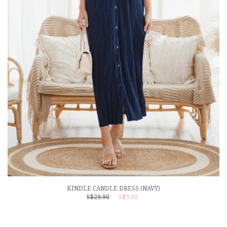
KINDLE CANDLE DRESS (NAVY)
S$29.90
S$9.90