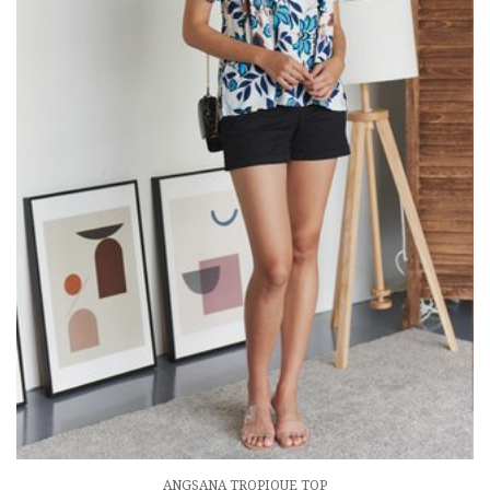
ANGSANA TROPIQUE TOP