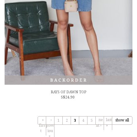
RAYS OF DAWN TOP
S$24.90
«
‹
ne
last
show all
1
2
3
4
5
firs
prev
xt ›
»
t
iou
s