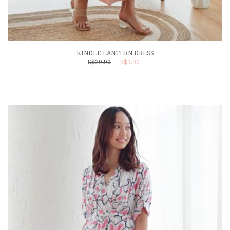
KINDLE LANTERN DRESS
S$29.90
S$9.90