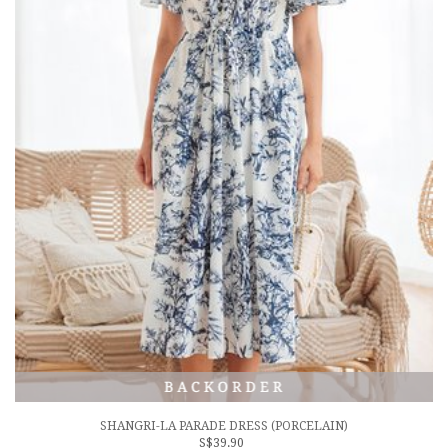
SHANGRI-LA PARADE DRESS (PORCELAIN)
S$39.90