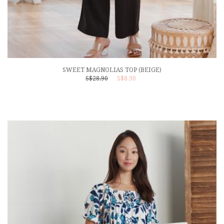
SWEET MAGNOLIAS TOP (BEIGE)
S$28.90
S$8.90