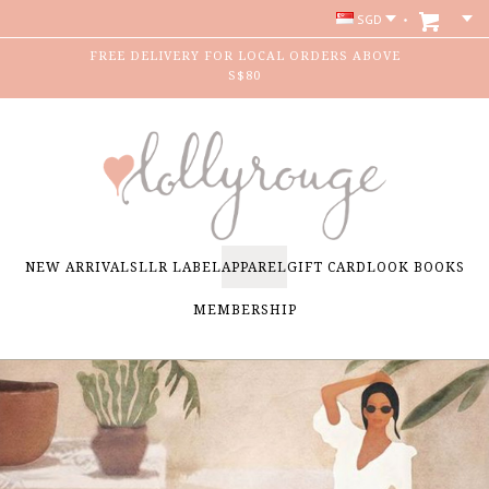
SGD
FREE DELIVERY FOR LOCAL ORDERS ABOVE
S$80
NEW ARRIVALS
LLR LABEL
APPAREL
GIFT CARD
LOOK BOOKS
MEMBERSHIP