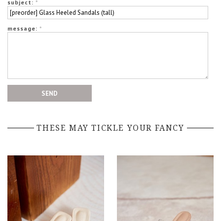
subject:
*
message:
*
THESE MAY TICKLE YOUR FANCY