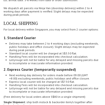
Est. arrival date: 5-6 weeks from date of order submission.
We dispatch all parcels via Ninja Van (doorstep delivery) within 2 to 4
working days after payment is verified.
Slight delays may be expected
during peak periods.
LOCAL SHIPPING
For local delivery within Singapore, you may select from 2 courier options:
1. Standard Courier
Delivery may take between 2 to 4 working days (
excluding weekends,
public holidays and office closure). Slight delays may be expected
during peak periods.
Standard local courier will be charged at S$3.50 flat.
Handling Fees will be incorporated into checkout calculation.
Lollyrouge will not be liable for any delayed and missing parcels
due
to incomplete or inaccurate information provided.
2. Express Courier (temporarily suspended)
Next working day delivery for o
rders made before 09:00 (GMT
+8:00)
excluding weekends, public holidays and office closure.
Express local courier will be charged at S$7.50 flat.
Handling Fees will be incorporated into checkout calculation.
Lollyrouge will not be liable for any delayed and missing parcels
due
to incomplete or inaccurate information provided.
(Free delivery for local orders above S$80 in a single shipment)
Single Shipment:
ship both instock & backorder item/s together after