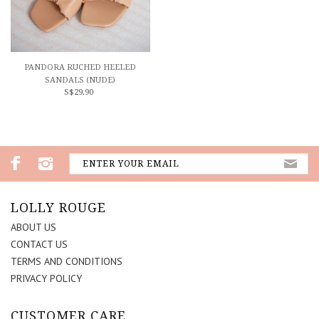
PANDORA RUCHED HEELED
SANDALS (NUDE)
S$29.90
LOLLY ROUGE
ABOUT US
CONTACT US
TERMS AND CONDITIONS
PRIVACY POLICY
CUSTOMER CARE