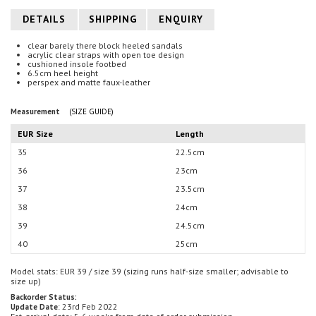
DETAILS
SHIPPING
ENQUIRY
clear barely there block heeled sandals
acrylic clear straps with open toe design
cushioned insole footbed
6.5cm heel height
perspex and m
atte faux-leather
Measurement
(SIZE GUIDE)
EUR Size
Length
35
22.5cm
36
23cm
37
23.5cm
38
24cm
39
24.5cm
40
25cm
Model stats: EUR 39 / size 39
(sizing runs half-size smaller; advisable to
size up)
Backorder Status:
: 23rd Feb 2022
Update Date