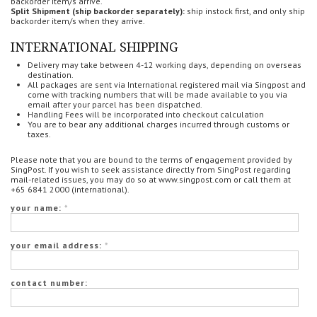
backorder item/s arrive.
Split Shipment (ship backorder separately):
ship instock first, and only ship
backorder item/s when they arrive.
INTERNATIONAL SHIPPING
Delivery may take between 4-12 working days, depending on overseas
destination.
All packages are sent via International registered mail via Singpost and
come with tracking numbers that will be made available to you via
email after your parcel has been dispatched.
Handling Fees will be incorporated into checkout calculation
You are to bear any additional charges incurred through customs or
taxes.
Please note that you are bound to the terms of engagement provided by
SingPost. If you wish to seek assistance directly from SingPost regarding
mail-related issues, you may do so at www.singpost.com or call them at
+65 6841 2000 (international).
your name:
*
your email address:
*
contact number: