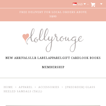
SGD
FREE DELIVERY FOR LOCAL ORDERS ABOVE
S$80
NEW ARRIVALS
LLR LABEL
APPAREL
GIFT CARD
LOOK BOOKS
MEMBERSHIP
HOME
APPAREL
ACCESSORIES
[PREORDER] GLASS
HEELED SANDALS (TALL)