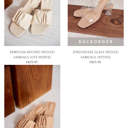
PANDORA RUCHED HEELED
[PREORDER] GLASS HEELED
SANDALS (OFF-WHITE)
SANDALS (PETITE)
S$29.90
S$33.90