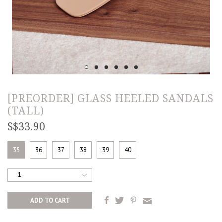
[PREORDER] GLASS HEELED SANDALS
(TALL)
S$33.90
35
36
37
38
39
40
1