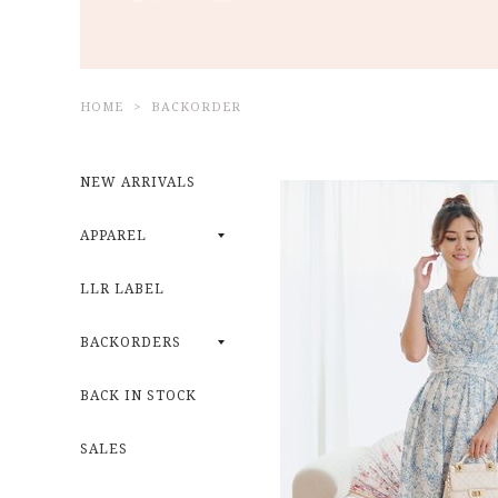
HOME
BACKORDER
NEW ARRIVALS
APPAREL
LLR LABEL
BACKORDERS
BACK IN STOCK
SALES