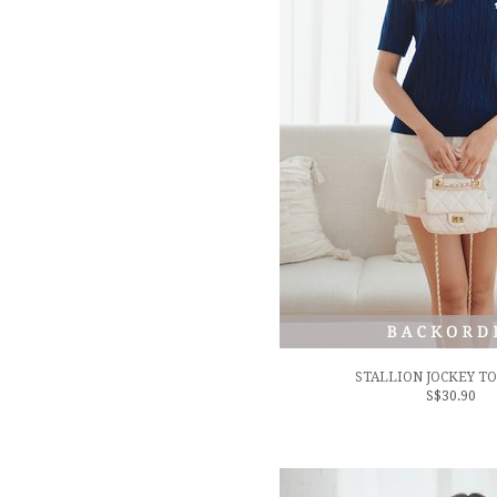
STALLION JOCKEY TO
S$30.90