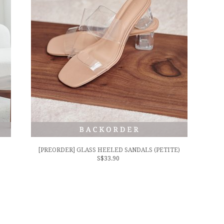
[PREORDER] GLASS HEELED SANDALS (PETITE)
S$33.90