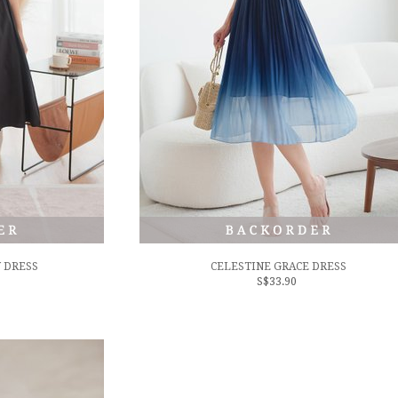
 DRESS
CELESTINE GRACE DRESS
S$33.90