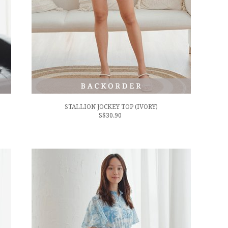
STALLION JOCKEY TOP (IVORY)
S$30.90