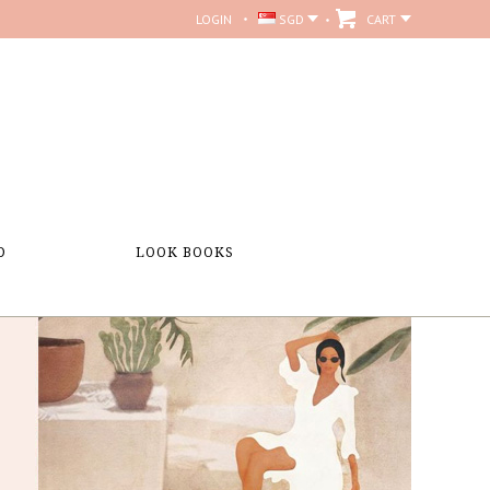
LOGIN
SGD
CART
D
LOOK BOOKS