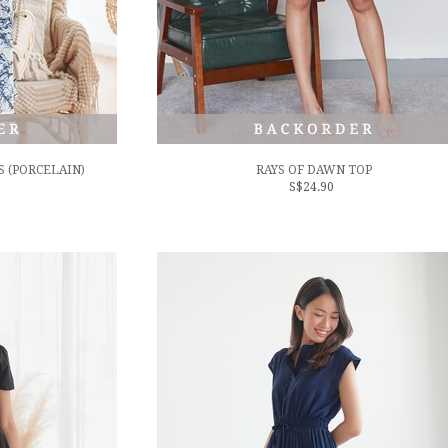
 (PORCELAIN)
RAYS OF DAWN TOP
S$24.90