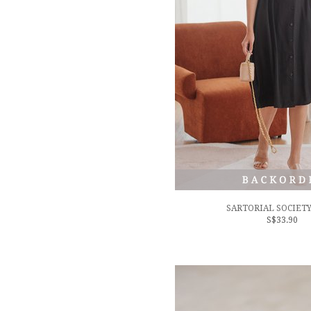
SARTORIAL SOCIETY
S$33.90