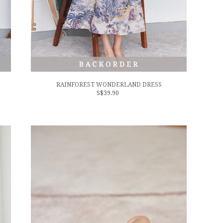
RAINFOREST WONDERLAND DRESS
S$39.90