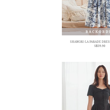
SHANGRI-LA PARADE DRESS
S$39.90