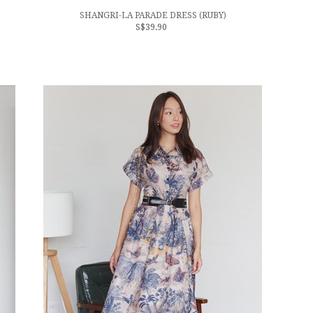
SHANGRI-LA PARADE DRESS (RUBY)
S$39.90