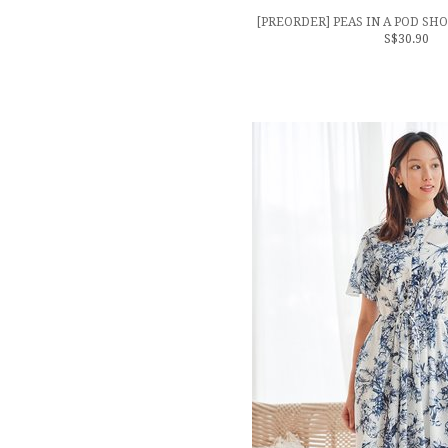
[PREORDER] PEAS IN A POD SH
S$30.90