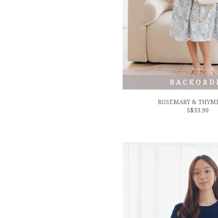
ROSEMARY & THYME
S$33.90