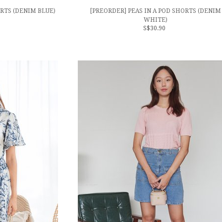
ORTS (DENIM BLUE)
[PREORDER] PEAS IN A POD SHORTS (DENIM
WHITE)
S$30.90