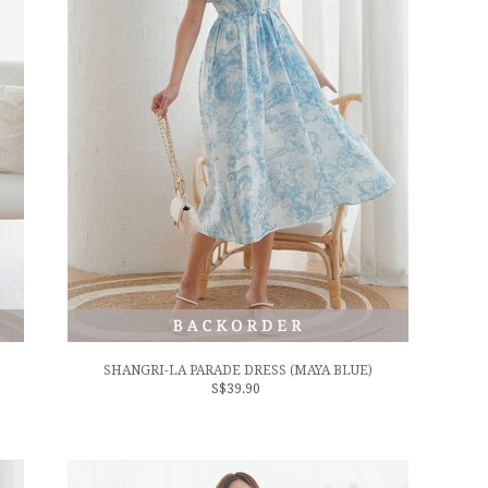
SHANGRI-LA PARADE DRESS (MAYA BLUE)
S$39.90