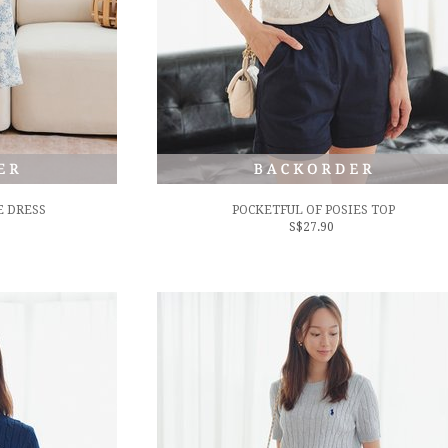
 DRESS
POCKETFUL OF POSIES TOP
S$27.90