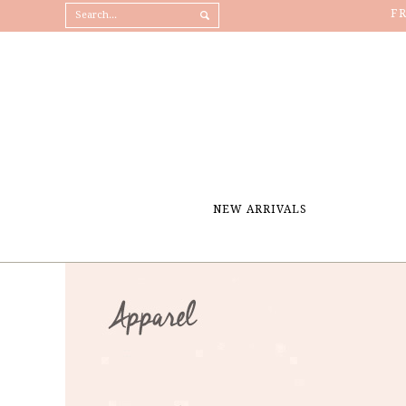
F
NEW ARRIVALS