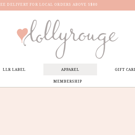
REE DELIVERY FOR LOCAL ORDERS ABOVE S$80
LLR LABEL
APPAREL
GIFT CAR
MEMBERSHIP