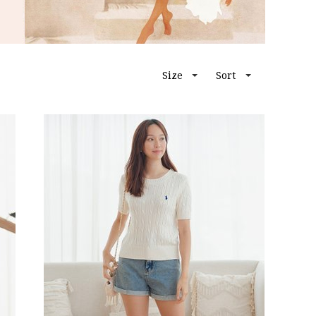
Size
Sort