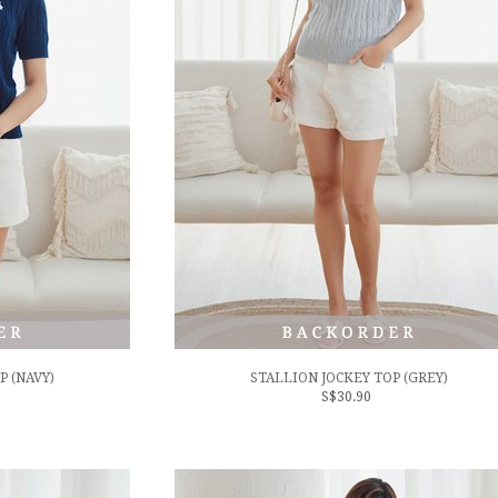
P (NAVY)
STALLION JOCKEY TOP (GREY)
S$30.90