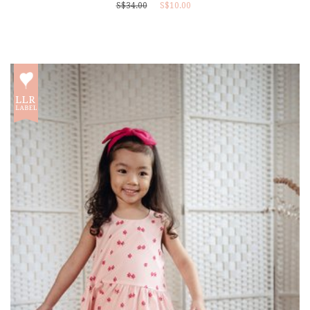
S$34.00
S$10.00