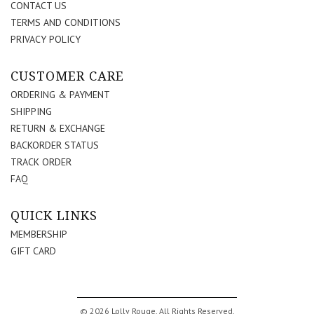
CONTACT US
TERMS AND CONDITIONS
PRIVACY POLICY
CUSTOMER CARE
ORDERING & PAYMENT
SHIPPING
RETURN & EXCHANGE
BACKORDER STATUS
TRACK ORDER
FAQ
QUICK LINKS
MEMBERSHIP
GIFT CARD
© 2026 Lolly Rouge. All Rights Reserved.