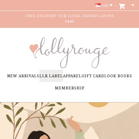
SGD
FREE DELIVERY FOR LOCAL ORDERS ABOVE
S$80
NEW ARRIVALS
LLR LABEL
APPAREL
GIFT CARD
LOOK BOOKS
MEMBERSHIP