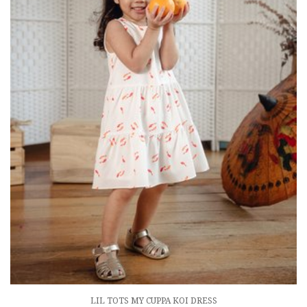
LIL TOTS MY CUPPA KOI DRESS