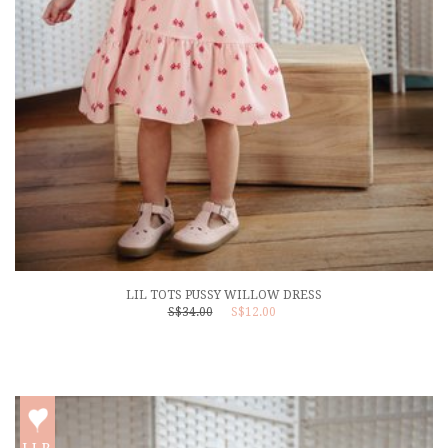
LIL TOTS PUSSY WILLOW DRESS
S$34.00
S$12.00