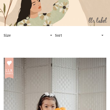
HOME
LLR LABEL
Size
Sort