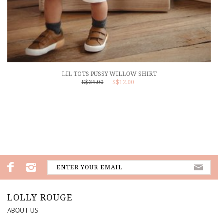
LIL TOTS PUSSY WILLOW SHIRT
S$34.00
S$12.00
LOLLY ROUGE
ABOUT US