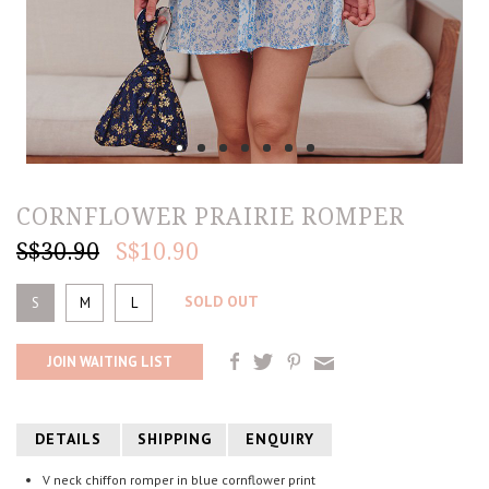
CORNFLOWER PRAIRIE ROMPER
S$30.90
S$10.90
SOLD OUT
S
M
L
JOIN WAITING LIST
DETAILS
SHIPPING
ENQUIRY
V neck chiffon romper in blue cornflower print