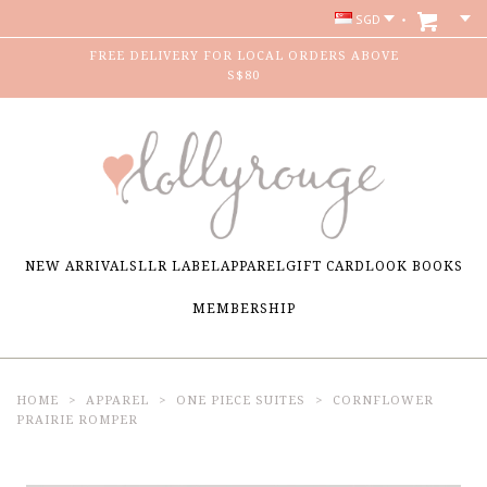
SGD
FREE DELIVERY FOR LOCAL ORDERS ABOVE
S$80
NEW ARRIVALS
LLR LABEL
APPAREL
GIFT CARD
LOOK BOOKS
MEMBERSHIP
HOME
APPAREL
ONE PIECE SUITES
CORNFLOWER
PRAIRIE ROMPER