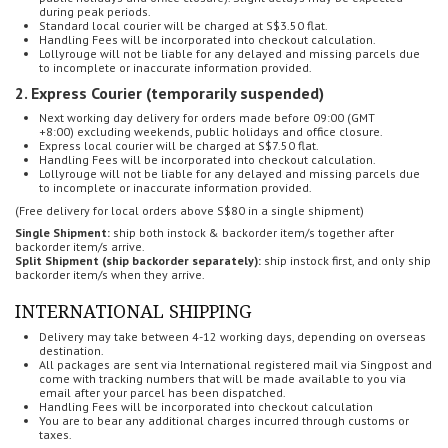
during peak periods.
Standard local courier will be charged at S$3.50 flat.
Handling Fees will be incorporated into checkout calculation.
Lollyrouge will not be liable for any delayed and missing parcels
due
to incomplete or inaccurate information provided.
2. Express Courier (temporarily suspended)
Next working day delivery for o
rders made before 09:00 (GMT
+8:00)
excluding weekends, public holidays and office closure.
Express local courier will be charged at S$7.50 flat.
Handling Fees will be incorporated into checkout calculation.
Lollyrouge will not be liable for any delayed and missing parcels
due
to incomplete or inaccurate information provided.
(Free delivery for local orders above S$80 in a single shipment)
Single Shipment:
ship both instock & backorder item/s together after
backorder item/s arrive.
Split Shipment (ship backorder separately):
ship instock first, and only ship
backorder item/s when they arrive.
INTERNATIONAL SHIPPING
Delivery may take between 4-12 working days, depending on overseas
destination.
All packages are sent via International registered mail via Singpost and
come with tracking numbers that will be made available to you via
email after your parcel has been dispatched.
Handling Fees will be incorporated into checkout calculation
You are to bear any additional charges incurred through customs or
taxes.