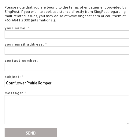
Please note that you are bound to the terms of engagement provided by
SingPost. If you wish to seek assistance directly from SingPost regarding
mail-related issues, you may do so at www.singpost.com or call them at
+65 6841 2000 (international).
your name:
*
your email address:
*
contact number:
subject:
*
message:
*