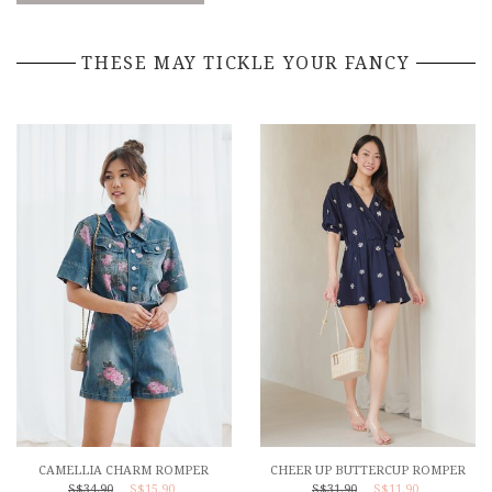
THESE MAY TICKLE YOUR FANCY
CAMELLIA CHARM ROMPER
CHEER UP BUTTERCUP ROMPER
S$34.90
S$15.90
S$31.90
S$11.90