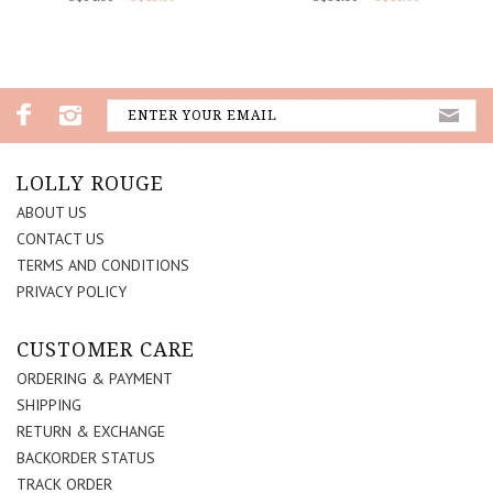
LOLLY ROUGE
ABOUT US
CONTACT US
TERMS AND CONDITIONS
PRIVACY POLICY
CUSTOMER CARE
ORDERING & PAYMENT
SHIPPING
RETURN & EXCHANGE
BACKORDER STATUS
TRACK ORDER