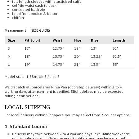
full length sleeves with elasticised cuffs
self-tie waist sash to back
concealed back zip
lined front bodice & bottom
chiffon
Measurement
(SIZE GUIDE)
Size
Pit to pit
Waist
Hips
Rise
Length
S
17"
12.75"
19"
13"
32"
M
18"
13.75"
20"
13.25"
32.5"
L
19"
14.75"
21"
13.5"
33"
Model stats: 1.68m, UK 6 / size S
We dispatch all parcels via Ninja Van (doorstep delivery) within 2 to 4
working days after payment is verified.
Slight delays may be expected
during peak periods.
LOCAL SHIPPING
For local delivery within Singapore, you may select from 2 courier options:
1. Standard Courier
Delivery may take between 2 to 4 working days (
excluding weekends,
public holidays and office closure). Slight delays may be expected