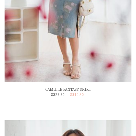
CAMILLE FANTASY SKIRT
S$29.90
S$12.90