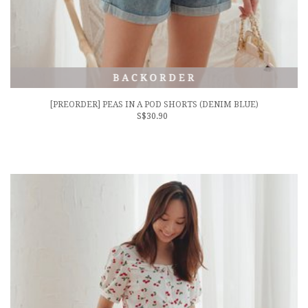
[PREORDER] PEAS IN A POD SHORTS (DENIM BLUE)
S$30.90