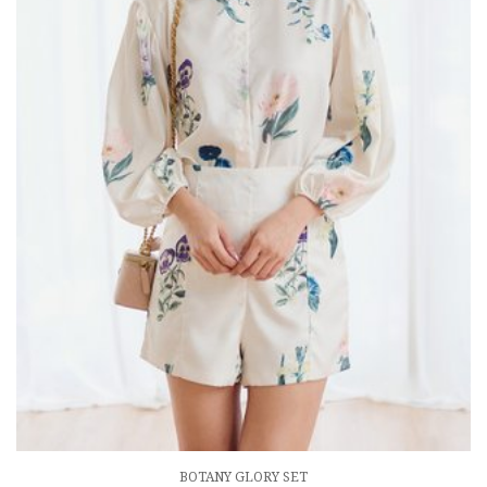
BOTANY GLORY SET