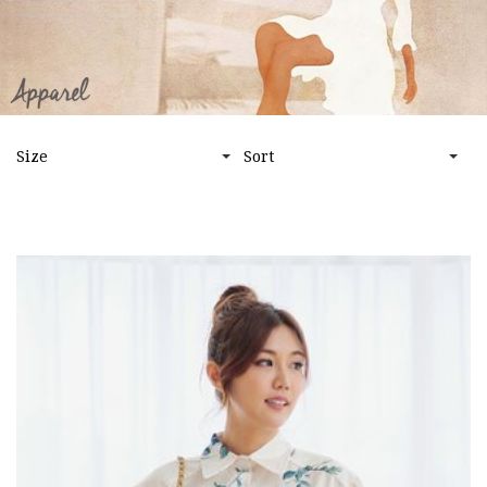
HOME
APPAREL
BOTTOMS
Size
Sort