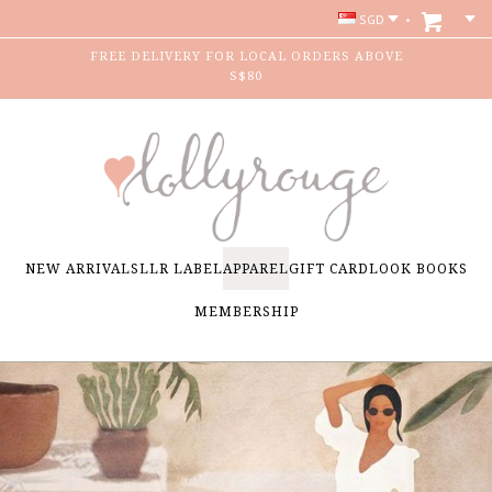
SGD
FREE DELIVERY FOR LOCAL ORDERS ABOVE
S$80
NEW ARRIVALS
LLR LABEL
APPAREL
GIFT CARD
LOOK BOOKS
MEMBERSHIP