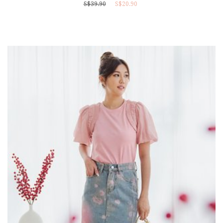
S$39.90
S$20.90