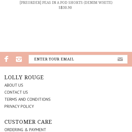
[PREORDER] PEAS IN A POD SHORTS (DENIM WHITE)
S$30.90
LOLLY ROUGE
ABOUT US
CONTACT US
TERMS AND CONDITIONS
PRIVACY POLICY
CUSTOMER CARE
ORDERING & PAYMENT