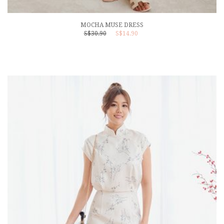
MOCHA MUSE DRESS
S$30.90
S$14.90