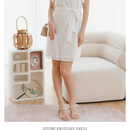
DIVINE BRODERIE DRESS