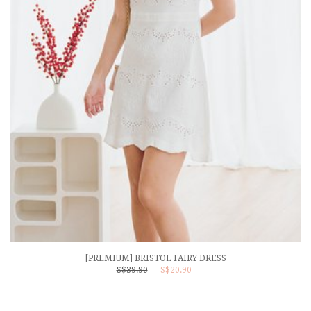
[PREMIUM] BRISTOL FAIRY DRESS
S$39.90
S$20.90