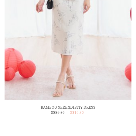
BAMBOO SERENDIPITY DRESS
S$35.90
S$16.90