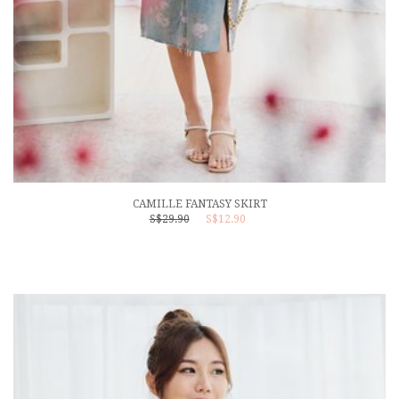
CAMILLE FANTASY SKIRT
S$29.90
S$12.90