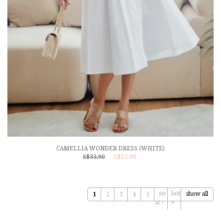
CAMELLIA WONDER DRESS (WHITE)
S$33.90
S$15.90
ne
last
show all
1
2
3
4
5
xt ›
»