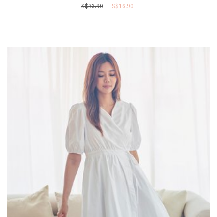
S$33.90
S$16.90