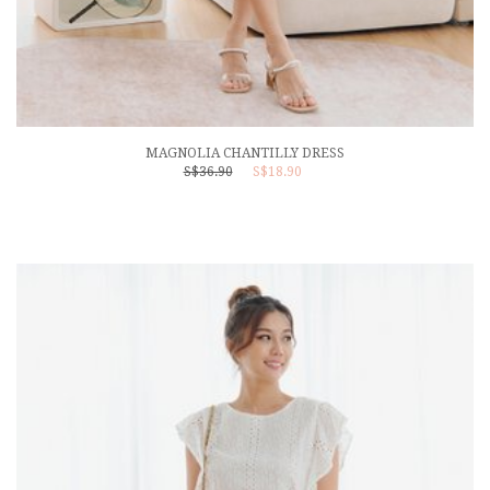
MAGNOLIA CHANTILLY DRESS
S$36.90
S$18.90