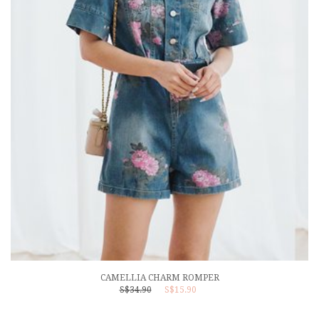
CAMELLIA CHARM ROMPER
S$34.90
S$15.90