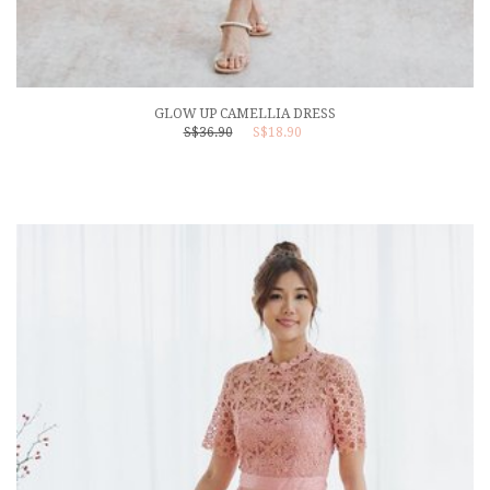
GLOW UP CAMELLIA DRESS
S$36.90
S$18.90