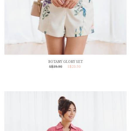
BOTANY GLORY SET
S$39.90
S$20.90