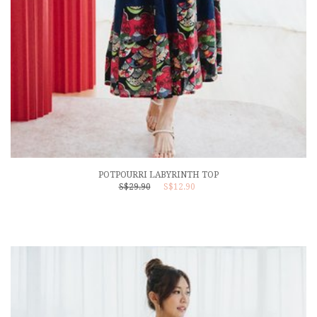
POTPOURRI LABYRINTH TOP
S$29.90
S$12.90