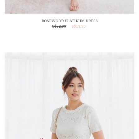
ROSEWOOD PLATINUM DRESS
S$32.90
S$13.90