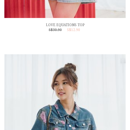
LOVE EQUATIONS TOP
S$30.90
S$12.90