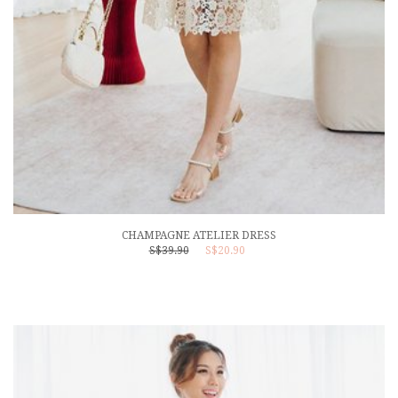
CHAMPAGNE ATELIER DRESS
S$39.90
S$20.90