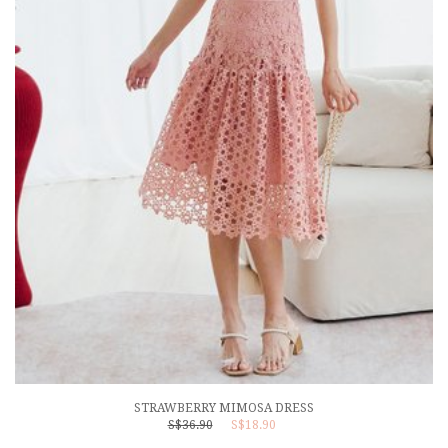
STRAWBERRY MIMOSA DRESS
S$36.90
S$18.90