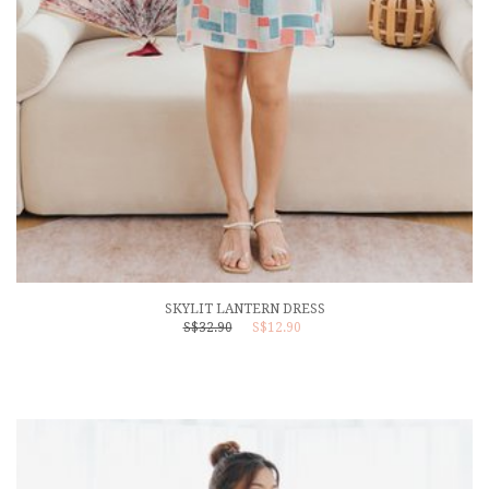
SKYLIT LANTERN DRESS
S$32.90
S$12.90