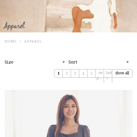
HOME
APPAREL
Size
Sort
ne
last
show all
1
2
3
4
5
xt ›
»