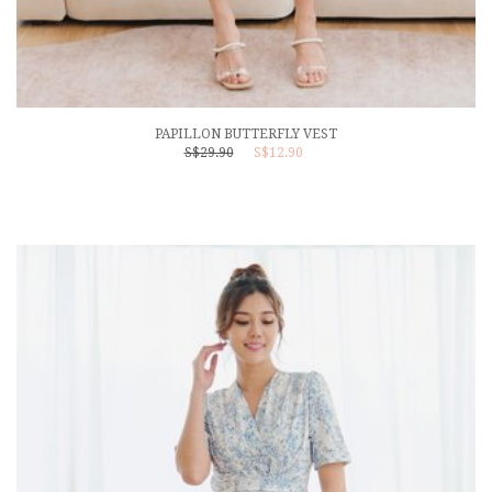
PAPILLON BUTTERFLY VEST
S$29.90
S$12.90