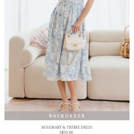
ROSEMARY & THYME DRESS
S$33.90