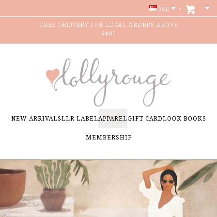
SGD
FREE DELIVERY FOR LOCAL ORDERS ABOVE
S$80
NEW ARRIVALS
LLR LABEL
APPAREL
GIFT CARD
LOOK BOOKS
MEMBERSHIP