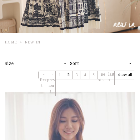
HOME
NEW IN
Size
Sort
«
‹
ne
last
show all
1
2
3
4
5
firs
prev
xt ›
»
t
iou
s