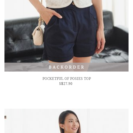
POCKETFUL OF POSIES TOP
S$27.90