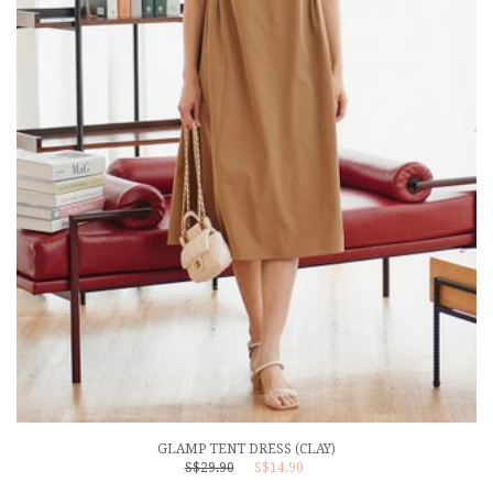
GLAMP TENT DRESS (CLAY)
S$29.90
S$14.90