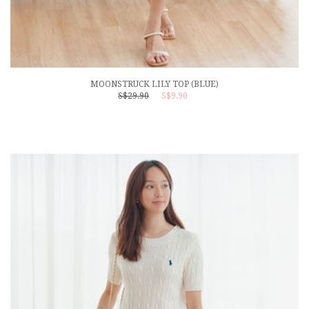
MOONSTRUCK LILY TOP (BLUE)
S$29.90
S$9.90