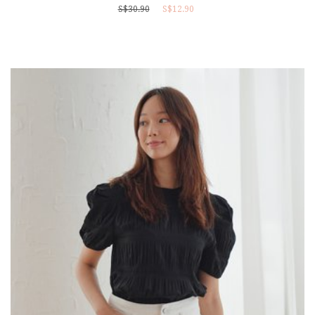
S$30.90
S$12.90