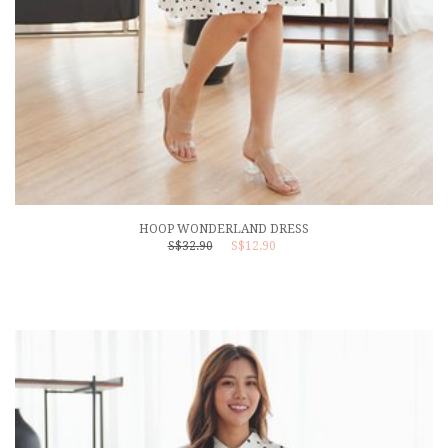
HOOP WONDERLAND DRESS
S$32.90
S$12.90