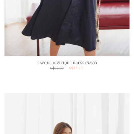
SAVOIR BOWTIQUE DRESS (NAVY)
S$32.90
S$15.90