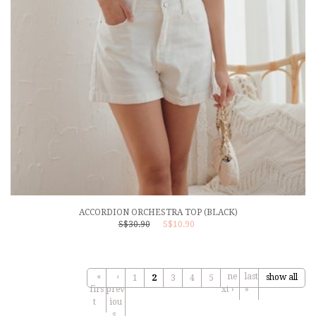
ACCORDION ORCHESTRA TOP (BLACK)
S$30.90
S$10.90
«
‹
ne
last
show all
1
2
3
4
5
firs
prev
xt ›
»
t
iou
s