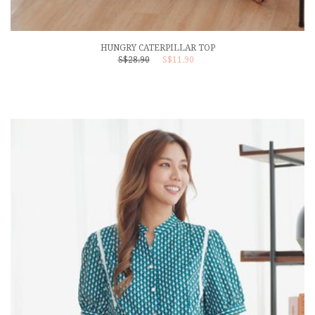
HUNGRY CATERPILLAR TOP
S$28.90
S$11.90