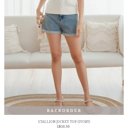
STALLION JOCKEY TOP (IVORY)
S$30.90