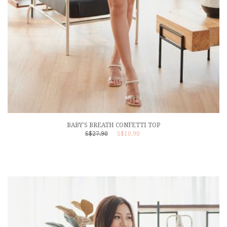
BABY'S BREATH CONFETTI TOP
S$27.90
S$10.90