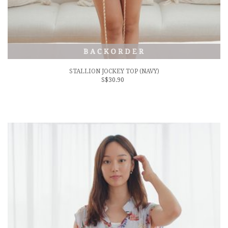
STALLION JOCKEY TOP (NAVY)
S$30.90