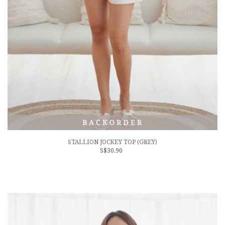
STALLION JOCKEY TOP (GREY)
S$30.90