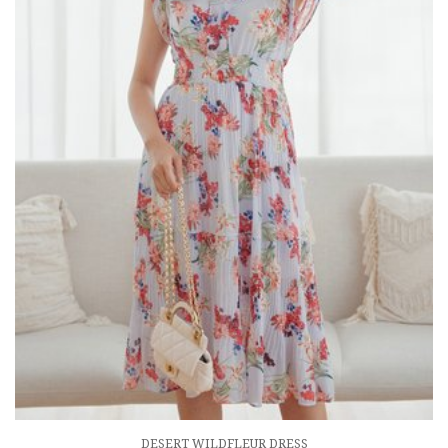
DESERT WILDFLEUR DRESS