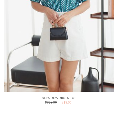
ALPS DEWDROPS TOP
S$28.90
S$8.90