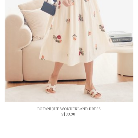
BOTANIQUE WONDERLAND DRESS
S$33.90