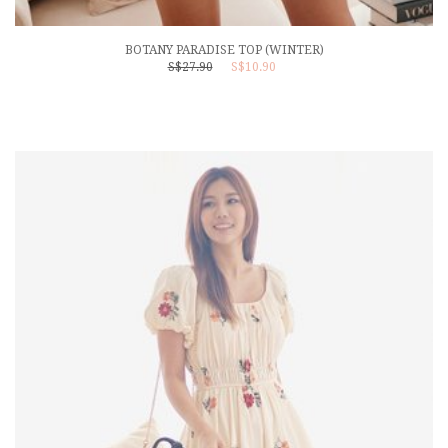
BOTANY PARADISE TOP (WINTER)
S$27.90
S$10.90