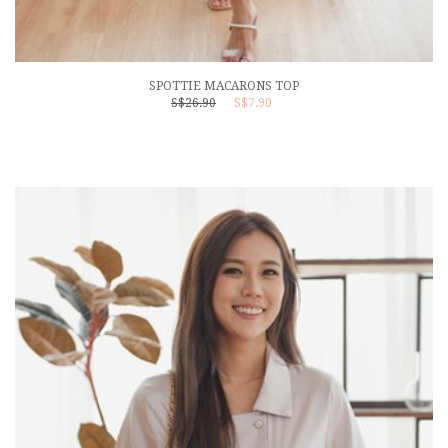
SPOTTIE MACARONS TOP
S$26.90
S$7.90