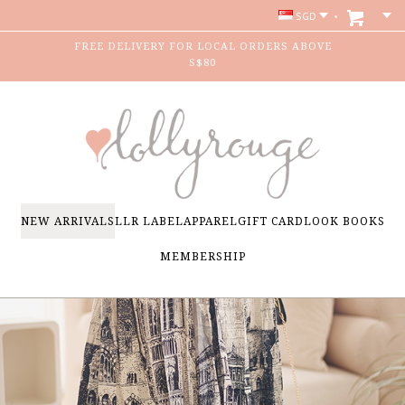
SGD
FREE DELIVERY FOR LOCAL ORDERS ABOVE
S$80
NEW ARRIVALS
LLR LABEL
APPAREL
GIFT CARD
LOOK BOOKS
MEMBERSHIP