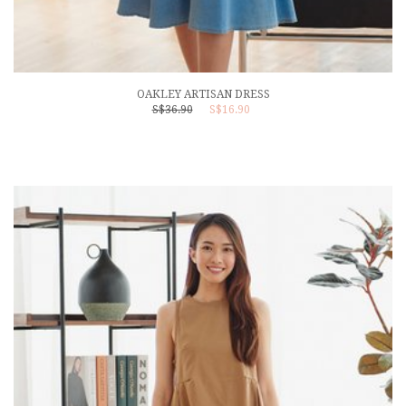
OAKLEY ARTISAN DRESS
S$36.90
S$16.90