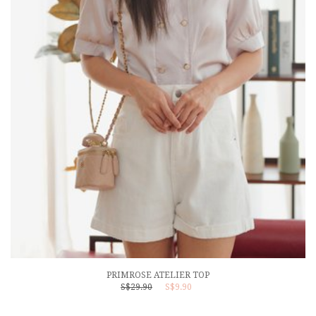
PRIMROSE ATELIER TOP
S$29.90
S$9.90