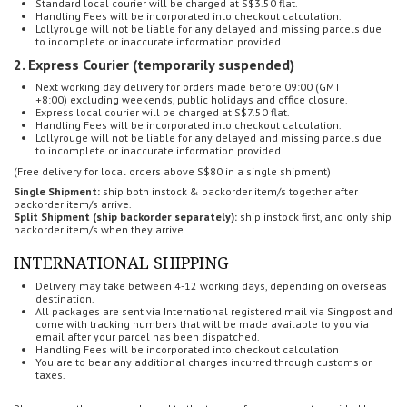
Standard local courier will be charged at S$3.50 flat.
Handling Fees will be incorporated into checkout calculation.
Lollyrouge will not be liable for any delayed and missing parcels
due
to incomplete or inaccurate information provided.
2. Express Courier (temporarily suspended)
Next working day delivery for o
rders made before 09:00 (GMT
+8:00)
excluding weekends, public holidays and office closure.
Express local courier will be charged at S$7.50 flat.
Handling Fees will be incorporated into checkout calculation.
Lollyrouge will not be liable for any delayed and missing parcels
due
to incomplete or inaccurate information provided.
(Free delivery for local orders above S$80 in a single shipment)
Single Shipment:
ship both instock & backorder item/s together after
backorder item/s arrive.
Split Shipment (ship backorder separately):
ship instock first, and only ship
backorder item/s when they arrive.
INTERNATIONAL SHIPPING
Delivery may take between 4-12 working days, depending on overseas
destination.
All packages are sent via International registered mail via Singpost and
come with tracking numbers that will be made available to you via
email after your parcel has been dispatched.
Handling Fees will be incorporated into checkout calculation
You are to bear any additional charges incurred through customs or
taxes.