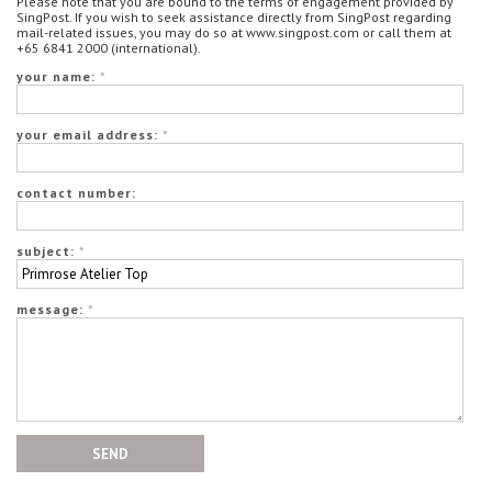
Please note that you are bound to the terms of engagement provided by
SingPost. If you wish to seek assistance directly from SingPost regarding
mail-related issues, you may do so at www.singpost.com or call them at
+65 6841 2000 (international).
your name:
*
your email address:
*
contact number:
subject:
*
message:
*