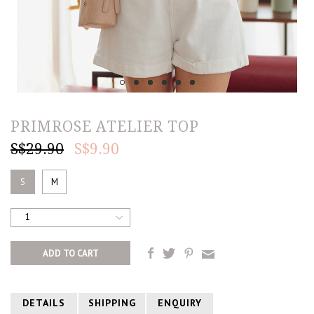
PRIMROSE ATELIER TOP
S$29.90
S$9.90
S
M
1
DETAILS
SHIPPING
ENQUIRY