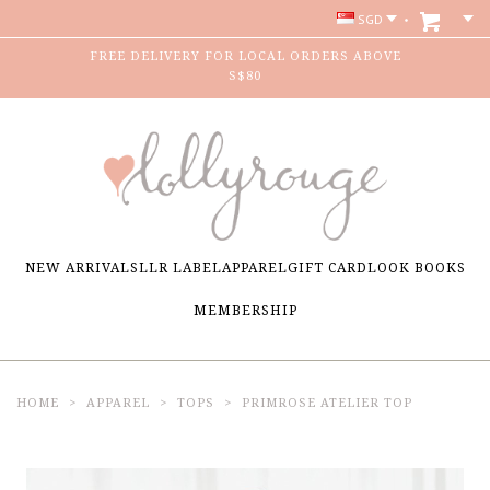
SGD
FREE DELIVERY FOR LOCAL ORDERS ABOVE
S$80
NEW ARRIVALS
LLR LABEL
APPAREL
GIFT CARD
LOOK BOOKS
MEMBERSHIP
HOME
APPAREL
TOPS
PRIMROSE ATELIER TOP