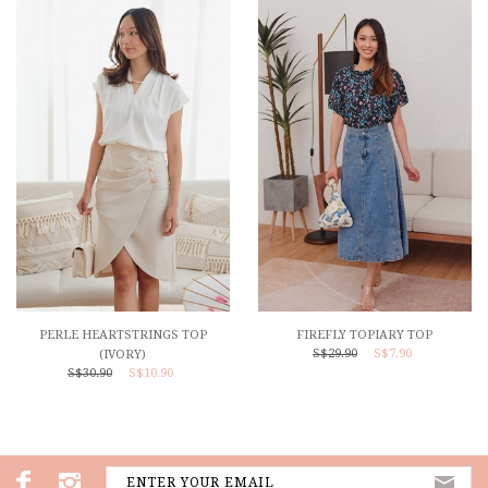
PERLE HEARTSTRINGS TOP
FIREFLY TOPIARY TOP
S$29.90
S$7.90
(IVORY)
S$30.90
S$10.90