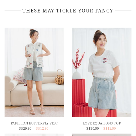
THESE MAY TICKLE YOUR FANCY
PAPILLON BUTTERFLY VEST
LOVE EQUATIONS TOP
S$29.90
S$12.90
S$30.90
S$12.90