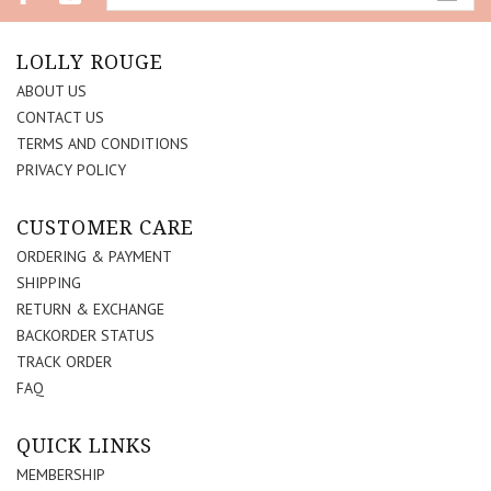
LOLLY ROUGE
ABOUT US
CONTACT US
TERMS AND CONDITIONS
PRIVACY POLICY
CUSTOMER CARE
ORDERING & PAYMENT
SHIPPING
RETURN & EXCHANGE
BACKORDER STATUS
TRACK ORDER
FAQ
QUICK LINKS
MEMBERSHIP