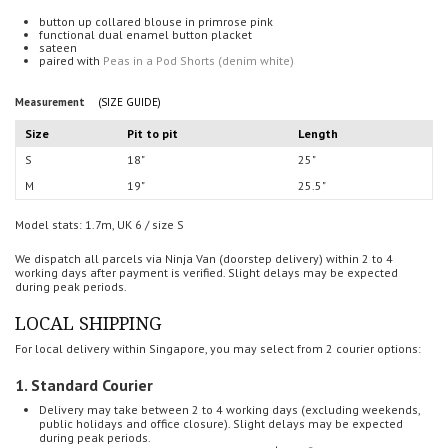
button up collared blouse in primrose pink
functional dual enamel button placket
sateen
paired with
Peas in a Pod Shorts (denim white)
Measurement
(SIZE GUIDE)
Size
Pit to pit
Length
S
18"
25"
M
19"
25.5"
Model stats: 1.7m, UK 6 / size S
We dispatch all parcels via Ninja Van (doorstep delivery) within 2 to 4
working days after payment is verified.
Slight delays may be expected
during peak periods.
LOCAL SHIPPING
For local delivery within Singapore, you may select from 2 courier options:
1. Standard Courier
Delivery may take between 2 to 4 working days (
excluding weekends,
public holidays and office closure). Slight delays may be expected
during peak periods.