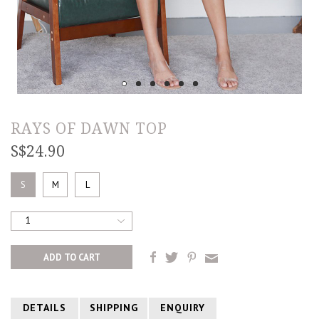
RAYS OF DAWN TOP
S$24.90
S
M
L
1
DETAILS
SHIPPING
ENQUIRY