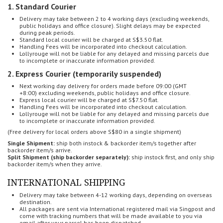
1. Standard Courier
Delivery may take between 2 to 4 working days (
excluding weekends,
public holidays and office closure). Slight delays may be expected
during peak periods.
Standard local courier will be charged at S$3.50 flat.
Handling Fees will be incorporated into checkout calculation.
Lollyrouge will not be liable for any delayed and missing parcels
due
to incomplete or inaccurate information provided.
2. Express Courier (temporarily suspended)
Next working day delivery for o
rders made before 09:00 (GMT
+8:00)
excluding weekends, public holidays and office closure.
Express local courier will be charged at S$7.50 flat.
Handling Fees will be incorporated into checkout calculation.
Lollyrouge will not be liable for any delayed and missing parcels
due
to incomplete or inaccurate information provided.
(Free delivery for local orders above S$80 in a single shipment)
Single Shipment:
ship both instock & backorder item/s together after
backorder item/s arrive.
Split Shipment (ship backorder separately):
ship instock first, and only ship
backorder item/s when they arrive.
INTERNATIONAL SHIPPING
Delivery may take between 4-12 working days, depending on overseas
destination.
All packages are sent via International registered mail via Singpost and
come with tracking numbers that will be made available to you via
email after your parcel has been dispatched.