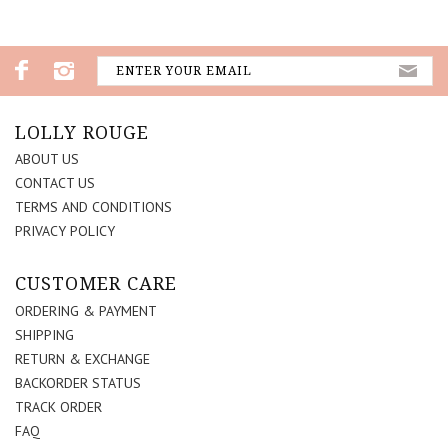
LOLLY ROUGE
ABOUT US
CONTACT US
TERMS AND CONDITIONS
PRIVACY POLICY
CUSTOMER CARE
ORDERING & PAYMENT
SHIPPING
RETURN & EXCHANGE
BACKORDER STATUS
TRACK ORDER
FAQ