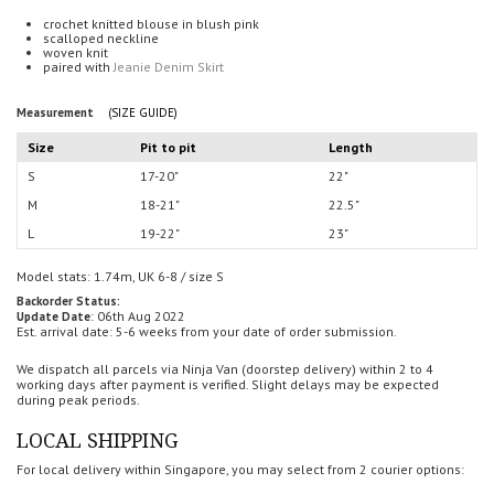
crochet knitted blouse in blush pink
scalloped neckline
woven knit
paired with
Jeanie Denim Skirt
Measurement
(SIZE GUIDE)
Size
Pit to pit
Length
S
17-20"
22"
M
18-21"
22.5"
L
19-22"
23"
Model stats: 1.74m, UK 6-8 / size S
Backorder Status:
: 06th Aug 2022
Update Date
Est. arrival date: 5-6 weeks from your date of order submission.
We dispatch all parcels via Ninja Van (doorstep delivery) within 2 to 4
working days after payment is verified.
Slight delays may be expected
during peak periods.
LOCAL SHIPPING
For local delivery within Singapore, you may select from 2 courier options: