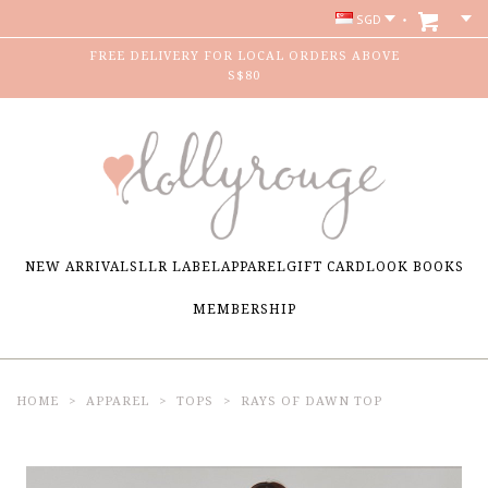
SGD
FREE DELIVERY FOR LOCAL ORDERS ABOVE
S$80
NEW ARRIVALS
LLR LABEL
APPAREL
GIFT CARD
LOOK BOOKS
MEMBERSHIP
HOME
APPAREL
TOPS
RAYS OF DAWN TOP