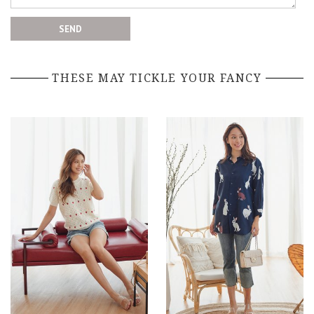
THESE MAY TICKLE YOUR FANCY