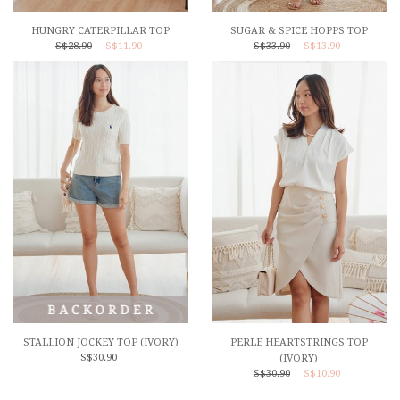
HUNGRY CATERPILLAR TOP
SUGAR & SPICE HOPPS TOP
S$28.90
S$11.90
S$33.90
S$13.90
STALLION JOCKEY TOP (IVORY)
PERLE HEARTSTRINGS TOP
S$30.90
(IVORY)
S$30.90
S$10.90