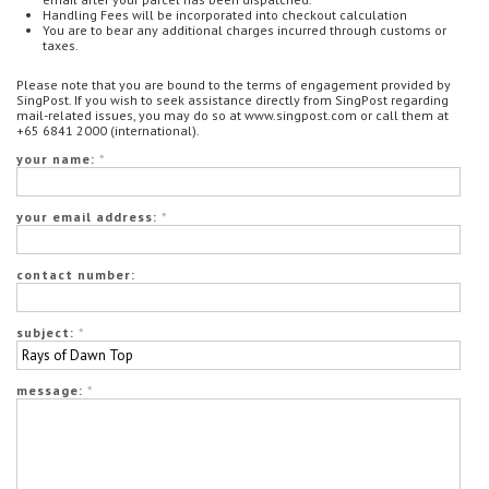
Handling Fees will be incorporated into checkout calculation
You are to bear any additional charges incurred through customs or
taxes.
Please note that you are bound to the terms of engagement provided by
SingPost. If you wish to seek assistance directly from SingPost regarding
mail-related issues, you may do so at www.singpost.com or call them at
+65 6841 2000 (international).
your name:
*
your email address:
*
contact number:
subject:
*
message:
*