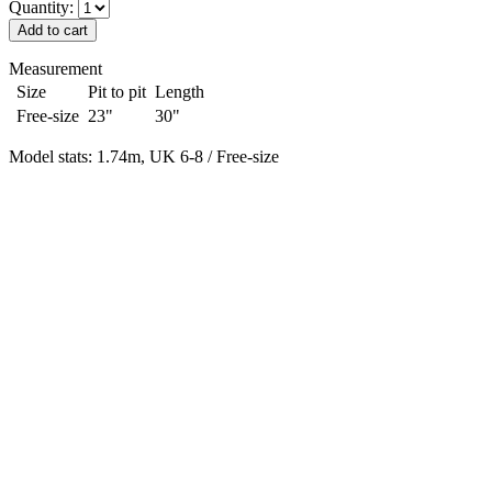
Quantity:
Measurement
Size
Pit to pit
Length
Free-size
23"
30"
Model stats: 1.74m, UK 6-8 / Free-size