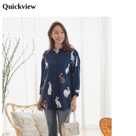
Quickview