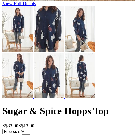
View Full Details
Sugar & Spice Hopps Top
S$33.90
S$13.90